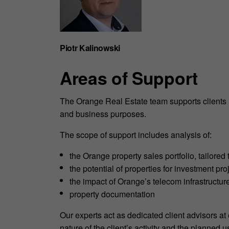
Piotr Kalinowski
Areas of Support
The Orange Real Estate team supports clients in
and business purposes.
The scope of support includes analysis of:
the Orange property sales portfolio, tailored 
the potential of properties for investment pro
the impact of Orange’s telecom infrastructure
property documentation
Our experts act as dedicated client advisors at
nature of the client’s activity and the planned u