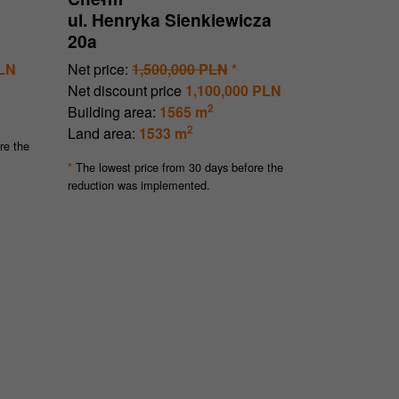
ul. Henryka Sienkiewicza
20a
PLN
Net price:
1,500,000 PLN
*
Net discount price
1,100,000 PLN
2
Building area:
1565 m
2
Land area:
1533 m
re the
The lowest price from 30 days before the
*
reduction was implemented.