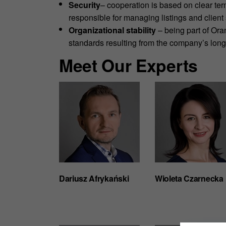
Security
– cooperation is based on clear ter
responsible for managing listings and client 
Organizational stability
– being part of Or
standards resulting from the company’s lon
Meet Our Experts
Dariusz Afrykański
Wioleta Czarnecka