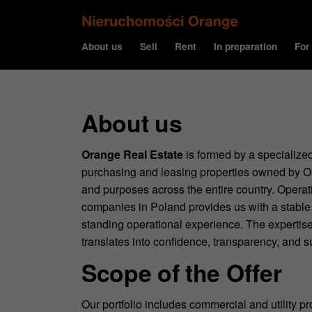
About us
Sell
Rent
In preparation
For
About us
Orange Real Estate
is formed by a specialized
purchasing and leasing properties owned by Or
and purposes across the entire country. Operati
companies in Poland provides us with a stable 
standing operational experience. The expertise
translates into confidence, transparency, and su
Scope of the Offer
Our portfolio includes commercial and utility p