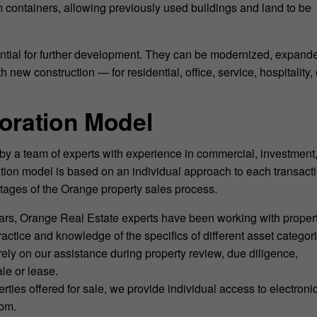
om containers, allowing previously used buildings and land to be
tential for further development. They can be modernized, expand
ew construction — for residential, office, service, hospitality, 
boration Model
by a team of experts with experience in commercial, investment
boration model is based on an individual approach to each transac
 stages of the Orange property sales process.
ars, Orange Real Estate experts have been working with propert
actice and knowledge of the specifics of different asset categor
rely on our assistance during property review, due diligence,
ale or lease.
erties offered for sale, we provide individual access to electroni
oom.