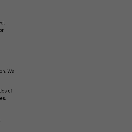
ed,
or
,
tion. We
ies of
ies.
c