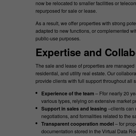
now be relocated to smaller facilities or telec
repurposed for sale or lease.
As a result, we offer properties with strong po
adapted to new functions, or complemented with n
public-use purposes.
Expertise and Colla
The sale and lease of properties are managed 
residential, and utility real estate. Our colla
provide clients with full support throughout all
Experience of the team
– Ffor nearly 20 ye
various types, relying on extensive market pr
Support in sales and leasing
–clients can 
negotiations, and formalities related to the s
Transparent cooperation model
– for prop
documentation stored in the Virtual Data R