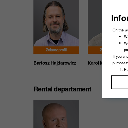
Info
On the w
We
We
pa
If you ch
Bartosz Hajdarowicz
Karol Musiejewski
purposes
Po
An
Ma
Rental departament
Pe
If you se
You can a
This will
consent.
For more 