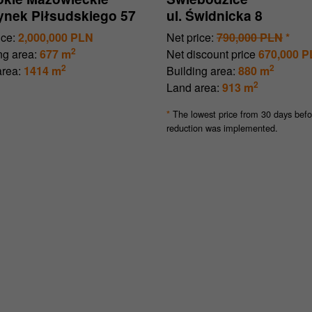
Rynek Piłsudskiego 57
ul. Świdnicka 8
ice:
2,000,000 PLN
Net price:
790,000 PLN
*
2
ng area:
677 m
Net discount price
670,000 
2
2
rea:
1414 m
Building area:
880 m
2
Land area:
913 m
The lowest price from 30 days befo
*
reduction was implemented.