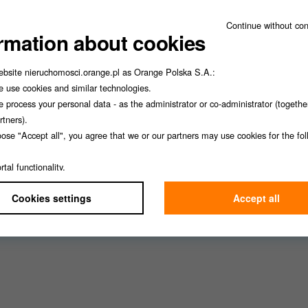
Continue without co
rmation about cookies
ebsite nieruchomosci.orange.pl as Orange Polska S.A.:
 use cookies and similar technologies.
 process your personal data - as the administrator or co-administrator (togethe
rtners).
oose "Accept all", you agree that we or our partners may use cookies for the fo
Łukasz Lis
Adam Wilkowski
:
rtal functionality,
alytics,
Cookies settings
Accept all
rketing,
rsonalization.
lect "Cookie settings", you can choose which type of cookies we can use.
lways withdraw your consent to cookies in your browser settings.
 not affect the assessment of whether we used cookies lawfully before withdraw
information, see our
Privacy Policy
.