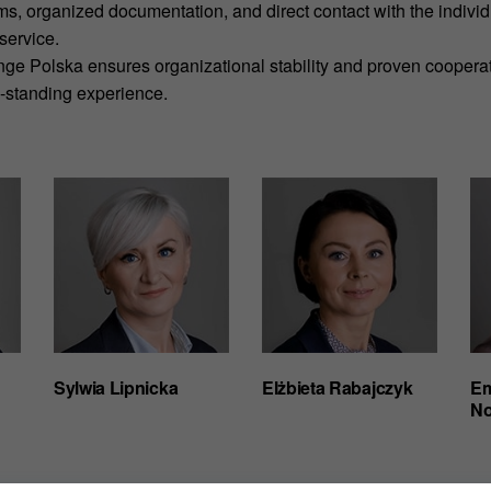
ms, organized documentation, and direct contact with the indivi
service.
ange Polska ensures organizational stability and proven coopera
g-standing experience.
Sylwia Lipnicka
Elżbieta Rabajczyk
Em
No