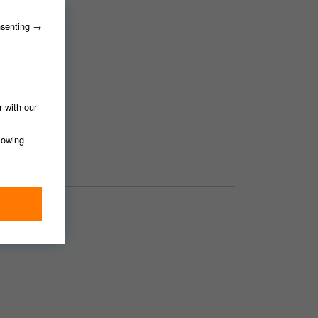
nsenting →
r with our
llowing
ing