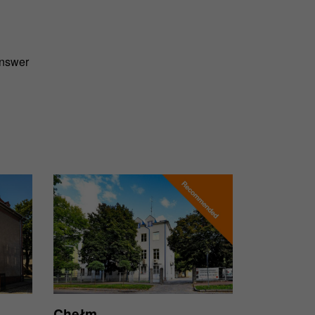
answer
Chełm