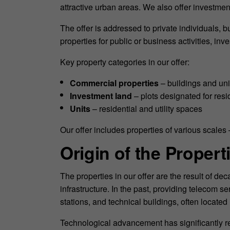
attractive urban areas. We also offer investmen
The offer is addressed to private individuals, bu
properties for public or business activities, i
Key property categories in our offer:
Commercial properties
– buildings and uni
Investment land
– plots designated for res
Units
– residential and utility spaces
Our offer includes properties of various scales 
Origin of the Propert
The properties in our offer are the result of 
infrastructure. In the past, providing telecom 
stations, and technical buildings, often locate
Technological advancement has significantly r