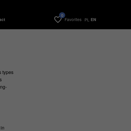
0
Favorites
act
PL
EN
s types
s
ong-
 in