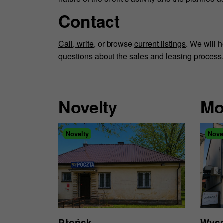
Contact
Call, write
, or browse
current listings
. We will 
questions about the sales and leasing process
Novelty
Mo
Novelty
Nove
Płońsk
Wyso