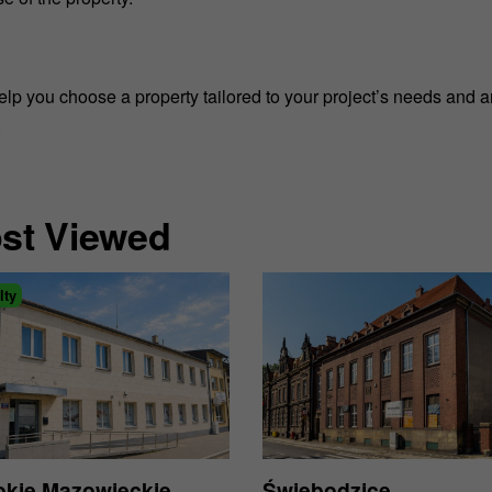
help you choose a property tailored to your project’s needs and 
.
st Viewed
lty
kie Mazowieckie
Świebodzice