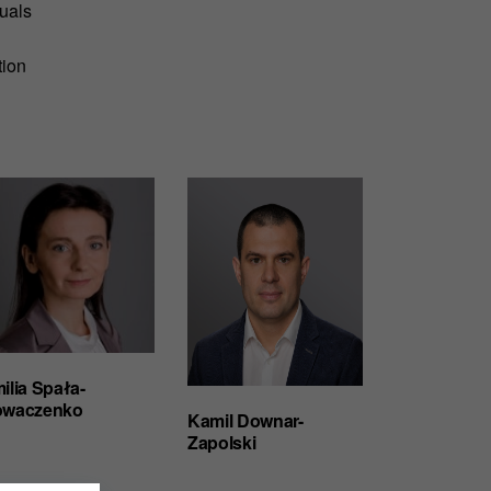
duals
tion
ilia Spała-
waczenko
Kamil Downar-
Zapolski