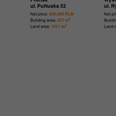
ul. Pułtuska 52
ul. 
Net price:
500,000 PLN
Net pr
2
Building area:
257 m
Buildi
2
Land area:
1911 m
Land a