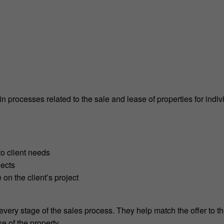
 processes related to the sale and lease of properties for indiv
to client needs
jects
 on the client’s project
 every stage of the sales process. They help match the offer to t
se of the property.