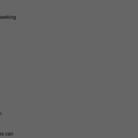
 seeking
n
es can