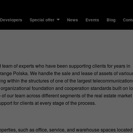
 Developers
Special offer
News
Events
Blog
Cont
 team of experts who have been supporting clients for years in
ange Polska. We handle the sale and lease of assets of variou
ng within the structures of one of the largest telecommunication
organizational foundation and cooperation standards built on l
 of our team across different segments of the real estate market
pport for clients at every stage of the process.
roperties, such as office, service, and warehouse spaces located