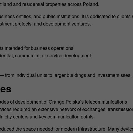
t land and residential properties across Poland.
siness entities, and public institutions. It is dedicated to clients
nvestment projects, and development ventures.
ts intended for business operations
idential, commercial, or service development
— from individual units to larger buildings and investment sites.
ies
decades of development of Orange Polska’s telecommunications
services required an extensive network of exchanges, transmissio
d in city centers and key communication points.
educed the space needed for modern infrastructure. Many devic